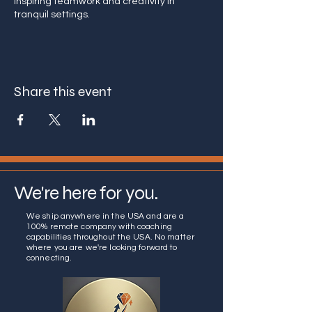
Inspiring teamwork and creativity in
tranquil settings.
Share this event
We're here for you.
We ship anywhere in the USA and are a
100% remote company with coaching
capabilities throughout the USA. No matter
where you are we're looking forward to
connecting.