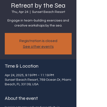
Retreat by the Sea
Thu, Apr 24
  |  
Sunset Beach Resort
Engage in team-building exercises and
creative workshops by the sea.
Registration is closed
See other events
Time & Location
Apr 24, 2025, 9:19 PM – 11:19 PM
Sunset Beach Resort, 789 Ocean Dr, Miami
Beach, FL 33139, USA
About the event