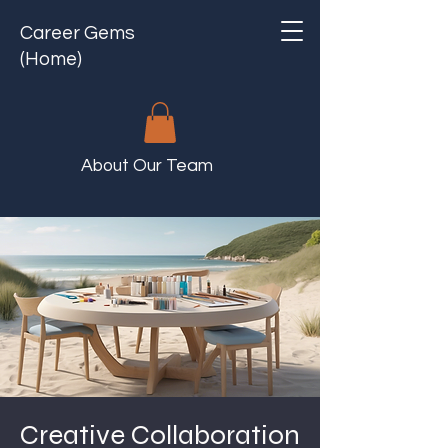
Career Gems
(Home)
About Our Team
Creative Collaboration