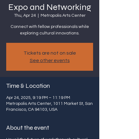
Expo and Networking
Thu, Apr 24
  |  
Metropolis Arts Center
Connect with fellow professionals while
exploring cultural innovations.
Tickets are not on sale
See other events
Time & Location
Apr 24, 2025, 9:19 PM – 11:19 PM
Metropolis Arts Center, 1011 Market St, San
Francisco, CA 94103, USA
About the event