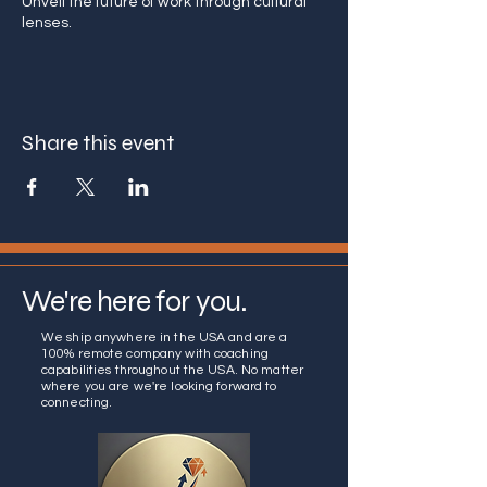
Unveil the future of work through cultural
lenses.
Share this event
We're here for you.
We ship anywhere in the USA and are a
100% remote company with coaching
capabilities throughout the USA. No matter
where you are we're looking forward to
connecting.