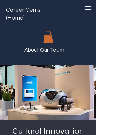
Career Gems
(Home)
About Our Team
Cultural Innovation