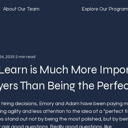
About Our Team
Explore Our Progra
24, 2025
2 min read
Learn is Much More Impo
ers Than Being the Perfect
 hiring decisions, Emory and Adam have been paying m
ng agility and less attention to the idea of a “perfect fi
s stand out not by being the most polished, but by bei
ask good questions. Really good questions, like: 