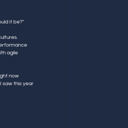
ld it be?" 
ultures. 
 performance 
th agile 
ight now 
 saw this year 