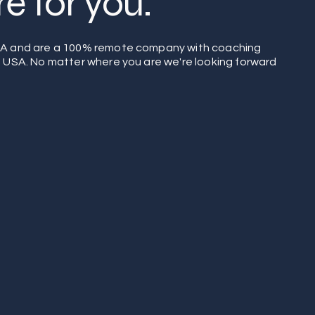
e for you.
SA and are a 100% remote company with coaching
e USA. No matter where you are we're looking forward