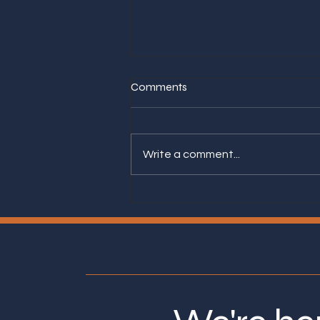
Comments
Write a comment...
Asking Yourself These Seven
Questions Lead to a Better
Next Career Step.