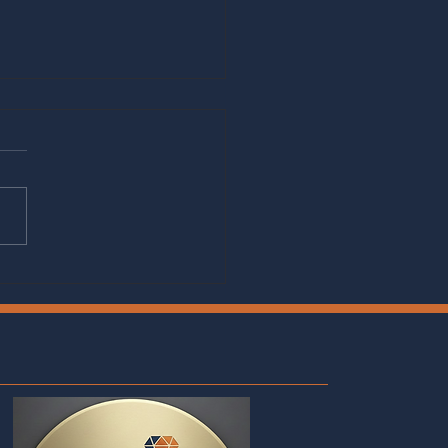
cking Your Potential: How
hing and Subscription
s Can Transform Your
er Journey