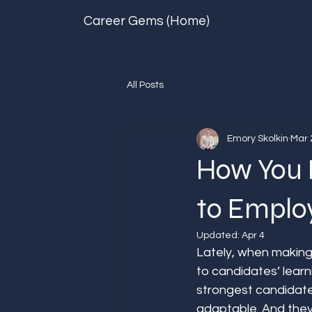
Career Gems (Home)
All Posts
Emory Skolkin
Mar 
How You 
to Employ
Updated:
Apr 4
Lately, when making
to candidates’ learni
strongest candidate
adaptable. And they 