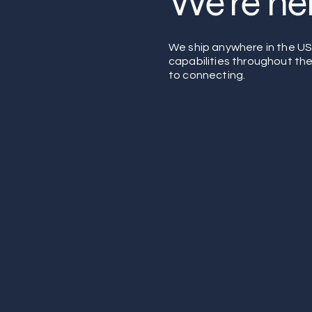
We're her
We ship anywhere in the U
capabilities throughout th
to connecting.