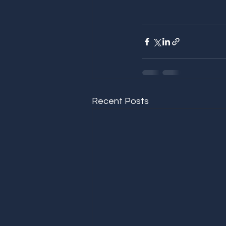
Recent Posts