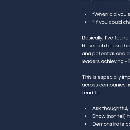
“When did you st
“If you could c
Basically, I’ve found
Research backs this 
and potential, and 
leaders achieving ~2
This is especially i
across companies, i
tend to: 
Ask thoughtful, 
Show (not tell) 
Demonstrate co