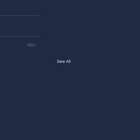
See All