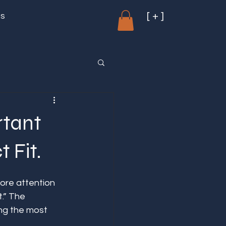
[ + ]
ms
rtant
 Fit.
ore attention 
t.” The 
ng the most 