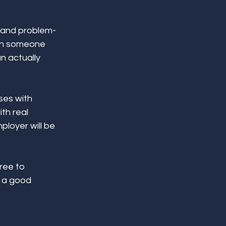
s, and problem-
han someone 
n actually 
ses with 
th real 
loyer will be 
ree to 
e a good 