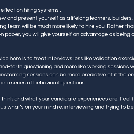
reflect on hiring systems… 
view and present yourself as a lifelong learners, builder
wing team will be much more likely to hire you. Rather t
 on paper, you will give yourself an advantage as being a
 
ice here is to treat interviews less like validation exerci
nd-forth questioning and more like working sessions wi
instorming sessions can be more predictive of if the emp
an a series of behavioral questions. 
 think and what your candidate experiences are. Feel f
us what's on your mind re: interviewing and trying to b