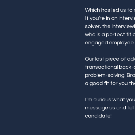
Which has led us to 
If you're in an inter
solver, the intervie
who is a perfect fit
engaged employee. 
Our last piece of adv
transactional back-a
problem-solving. Bra
a good fit for you th
I’m curious what you
message us and tell 
candidate! 