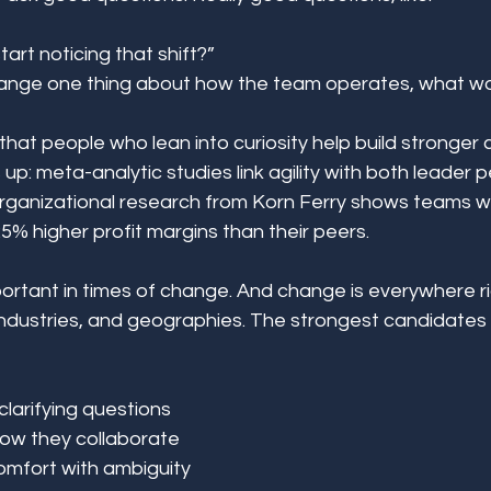
art noticing that shift?” 
hange one thing about how the team operates, what wou
 that people who lean into curiosity help build stronger c
up: meta-analytic studies link agility with both leader
organizational research from Korn Ferry shows teams wi
5% higher profit margins than their peers. 
mportant in times of change. And change is everywhere r
ndustries, and geographies. The strongest candidates I
clarifying questions 
how they collaborate 
mfort with ambiguity 