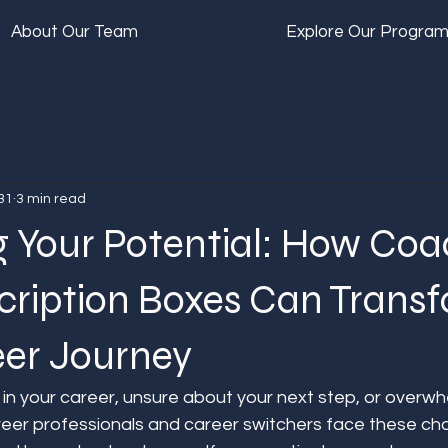
About Our Team
Explore Our Progra
31
3 min read
g Your Potential: How Coa
cription Boxes Can Trans
eer Journey
 in your career, unsure about your next step, or overwh
reer professionals and career switchers face these ch