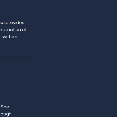
so provides 
mbination of 
t system.
 She 
rough 