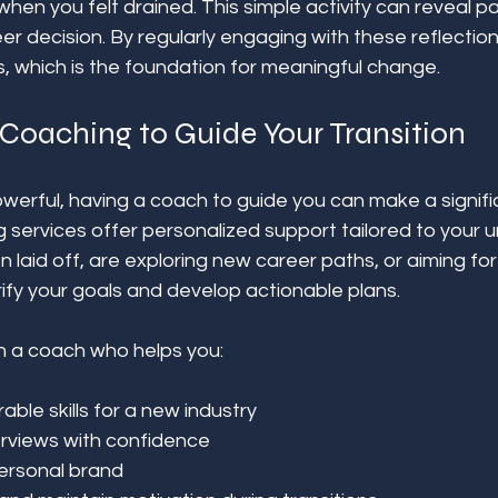
n you felt drained. This simple activity can reveal pa
er decision. By regularly engaging with these reflection
, which is the foundation for meaningful change.
Coaching to Guide Your Transition
powerful, having a coach to guide you can make a signifi
 services offer personalized support tailored to your un
laid off, are exploring new career paths, or aiming for
ify your goals and develop actionable plans.
h a coach who helps you:
able skills for a new industry  
erviews with confidence  
ersonal brand  