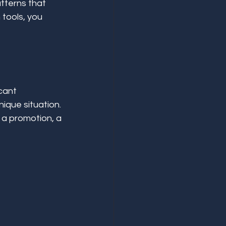
tterns that 
 tools, you 
cant 
ique situation. 
 a promotion, a 