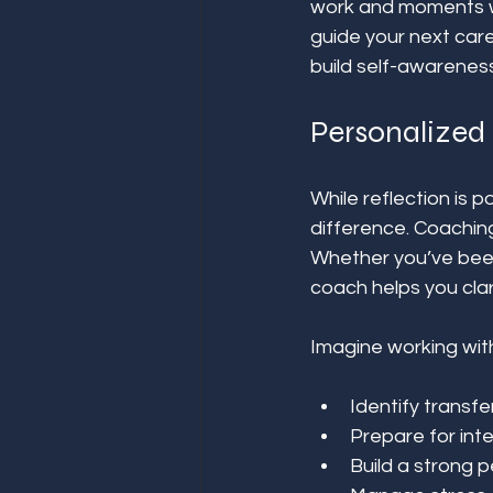
work and moments whe
guide your next care
build self-awareness
Personalized 
While reflection is 
difference. Coaching
Whether you’ve been 
coach helps you clar
Imagine working wit
Identify transfer
Prepare for int
Build a strong p