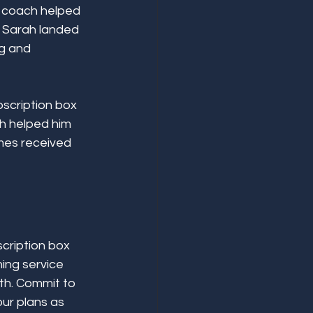
r coach helped 
, Sarah landed 
g and 
scription box 
h helped him 
ames received 
cription box 
ing service 
th. Commit to 
ur plans as 