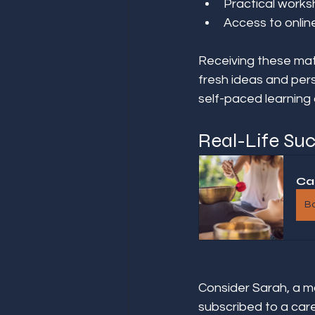
Practical works
Access to onlin
Receiving these mat
fresh ideas and pers
self-paced learning
Real-Life Suc
Ca
B
Consider Sarah, a mar
subscribed to a car