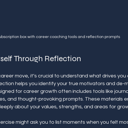
ubscription box with career coaching tools and reflection prompts
self Through Reflection
areer move, it’s crucial to understand what drives you
ection helps you identify your true motivators and de-m
igned for career growth often includes tools like journal
es, and thought-provoking prompts. These materials 
eeply about your values, strengths, and areas for grow
ercise might ask you to list moments when you felt mos