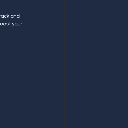
rack and 
oost your 