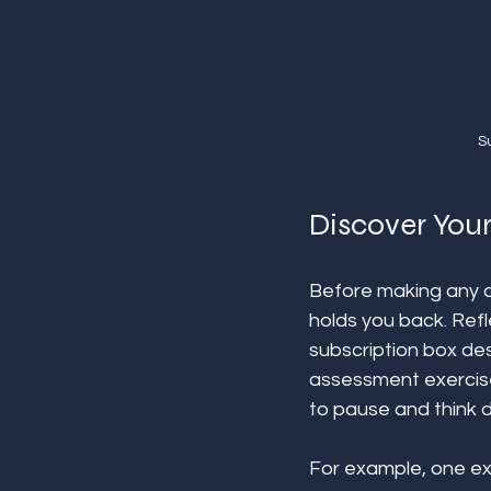
S
Discover Your
Before making any c
holds you back. Refl
subscription box des
assessment exercis
to pause and think d
For example, one ex