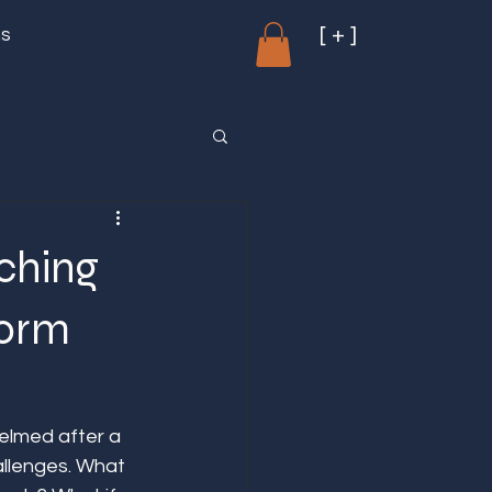
[ + ]
ms
ching
form
elmed after a 
allenges. What 