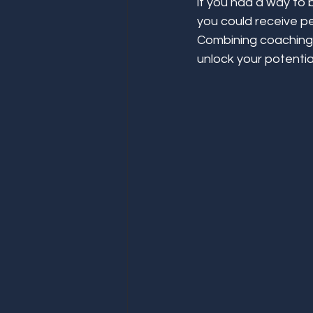
if you had a way to 
you could receive pe
Combining coaching 
unlock your potentia