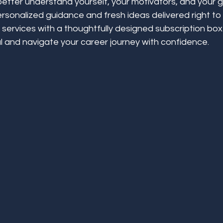
better understand yourself, your motivators, and your g
rsonalized guidance and fresh ideas delivered right to
services with a thoughtfully designed subscription box
l and navigate your career journey with confidence.