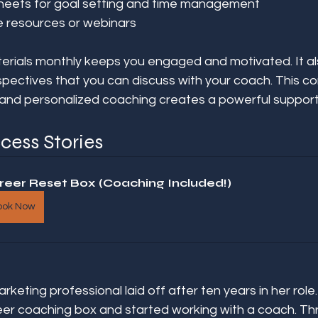
heets for goal setting and time management  
e resources or webinars  
erials monthly keeps you engaged and motivated. It al
pectives that you can discuss with your coach. This co
 and personalized coaching creates a powerful suppor
cess Stories
reer Reset Box (Coaching Included!)
ook Now
keting professional laid off after ten years in her role.
eer coaching box and started working with a coach. Th