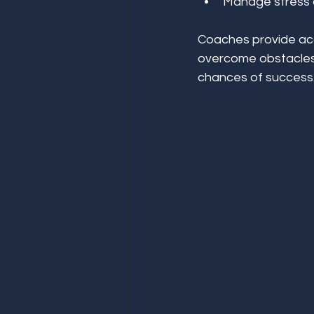
Manage stress a
Coaches provide acc
overcome obstacles.
chances of success