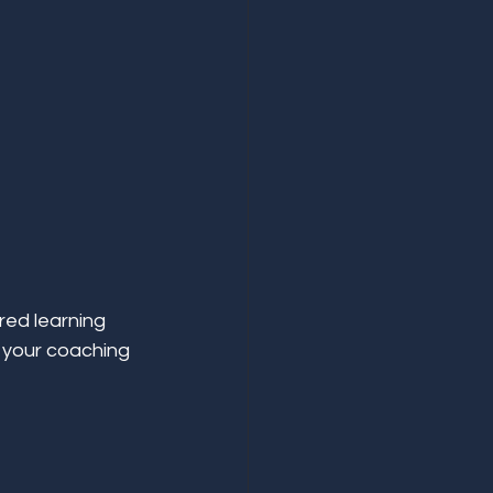
red learning 
 your coaching 