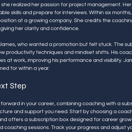
s, she realized her passion for project management. He
able skills and prepare for interviews. Within six months
osition at a growing company. She credits the coachin
 giving her clarity and confidence.
James, who wanted a promotion but felt stuck. The sub
w productivity techniques and mindset shifts. His coac
es at work, improving his performance and visibility. J
ed for within a year.
xt Step
forward in your career, combining coaching with a subs
ucture and support you need. Start by choosing a coach
 and offers a subscription box designed for career grow
nd coaching sessions. Track your progress and adjust yo