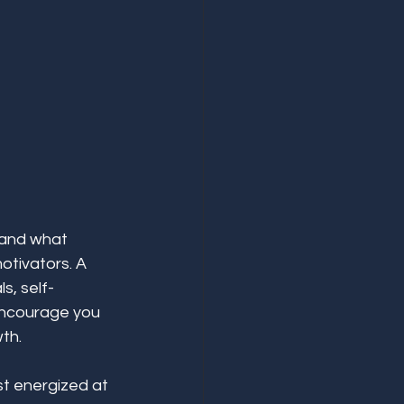
 and what 
otivators. A 
s, self-
encourage you 
th.
t energized at 