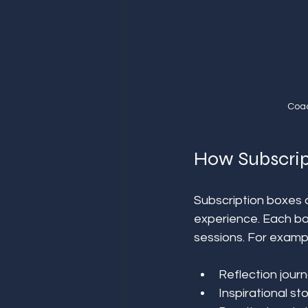
Coac
How Subscri
Subscription boxes a
experience. Each bo
sessions. For exampl
Reflection journ
Inspirational s