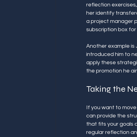
reflection exercise
her identify transfer
a project manager p
subscription box for
Another example is 
introduced him to ne
apply these strategi
the promotion he aim
Taking the Ne
If you want to move 
can provide the str
that fits your goals
regular reflection a