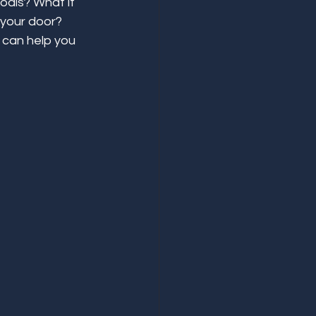
oals? What if 
 your door? 
 can help you 