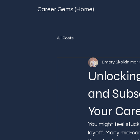
Career Gems (Home)
All Posts
Emory Skolkin
Mar 
Unlockin
and Subs
Your Car
You might feel stuck
layoff. Many mid-ca