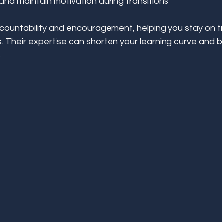
nd maintain motivation during transitions
ountability and encouragement, helping you stay on t
 Their expertise can shorten your learning curve and b
.