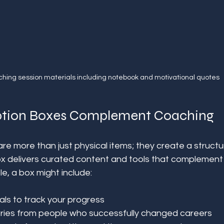
hing session materials including notebook and motivational quotes
ption Boxes Complement Coaching
re more than just physical items; they create a structu
x delivers curated content and tools that complement
e, a box might include:
als to track your progress  
tories from people who successfully changed careers  